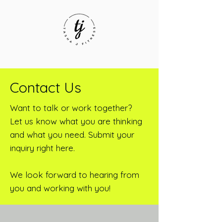
Contact Us
Want to talk or work together?
Let us know what you are thinking
and what you need. Submit your
inquiry right here.
We look forward to hearing from
you and working with you!