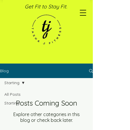
Get Fit to Stay Fit.
Blog
Starting
All Posts
Posts Coming Soon
Starting
Explore other categories in this
blog or check back later.