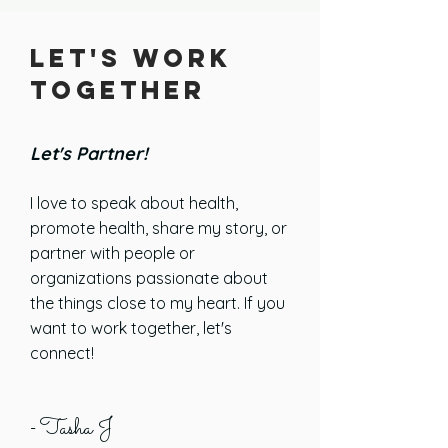
Let's Work
Together
Let's Partner!
I love to speak about health,
promote health, share my story, or
partner with people or
organizations passionate about
the things close to my heart. If you
want to work together,
let's
connect!
Tasha J
-