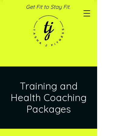
Get Fit to Stay Fit.
Training and
Health Coaching
Packages