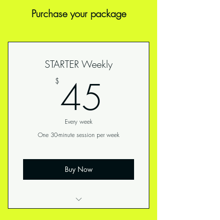
Purchase your package
STARTER Weekly
45$
45
$
Every week
One 30-minute session per week
Buy Now
Perfect for those newer to fitness or